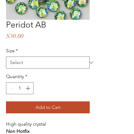
Peridot AB
Price
$30.00
Size
*
Quantity
*
Add to Cart
High quality crystal
Non Hotfix