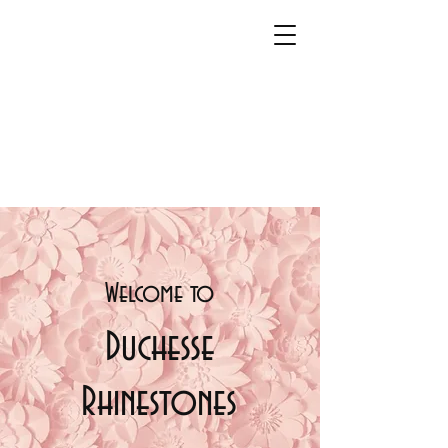
Welcome t
o
Duchesse
Rhinestones