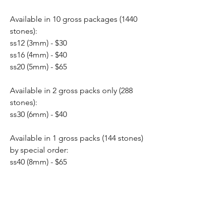
Available in 10 gross packages (1440
stones):
ss12 (3mm) - $30
ss16 (4mm) - $40
ss20 (5mm) - $65
Available in 2 gross packs only (288
stones):
ss30 (6mm) - $40
Available in 1 gross packs (144 stones)
by special order:
ss40 (8mm) - $65