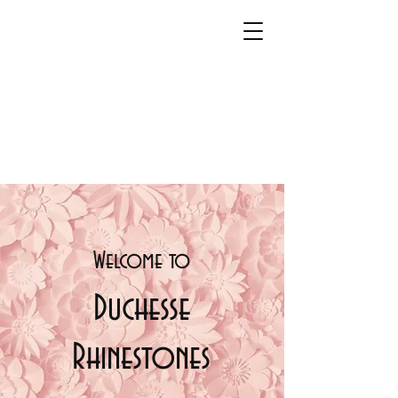
Welcome t
o
Duchesse
Rhinestones