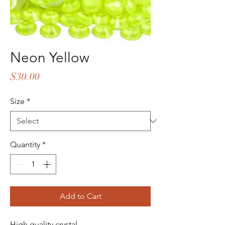
Neon Yellow
Price
$30.00
Size
*
Quantity
*
Add to Cart
High quality crystal