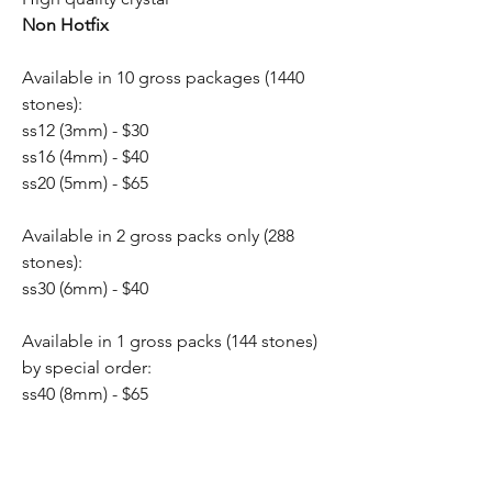
Non Hotfix
Available in 10 gross packages (1440
stones):
ss12 (3mm) - $30
ss16 (4mm) - $40
ss20 (5mm) - $65
Available in 2 gross packs only (288
stones):
ss30 (6mm) - $40
Available in 1 gross packs (144 stones)
by special order:
ss40 (8mm) - $65