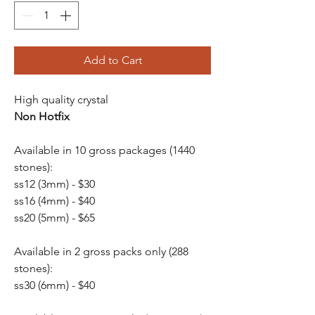
Add to Cart
High quality crystal
Non Hotfix
Available in 10 gross packages (1440
stones):
ss12 (3mm) - $30
ss16 (4mm) - $40
ss20 (5mm) - $65
Available in 2 gross packs only (288
stones):
ss30 (6mm) - $40