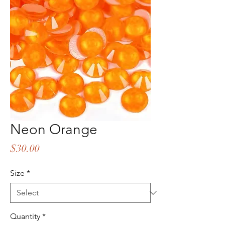
Neon Orange
Price
$30.00
Size
*
Quantity
*