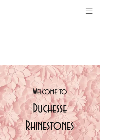
Welcome t
o
Duchesse
Rhinestones