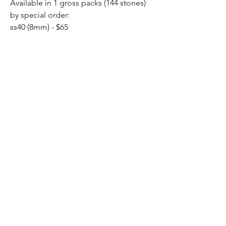
Available in 1 gross packs (144 stones)
by special order:
ss40 (8mm) - $65
Home
Shop All
Our Story
Contact