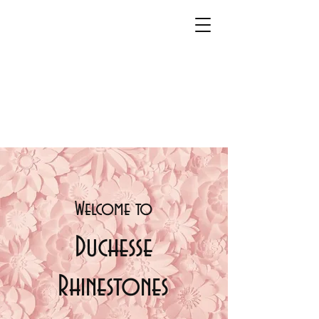
Welcome t
o
Duchesse
Rhinestones