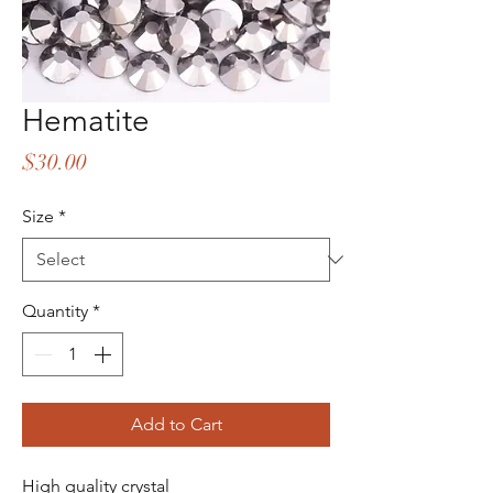
Hematite
Price
$30.00
Size
*
Quantity
*
Add to Cart
High quality crystal