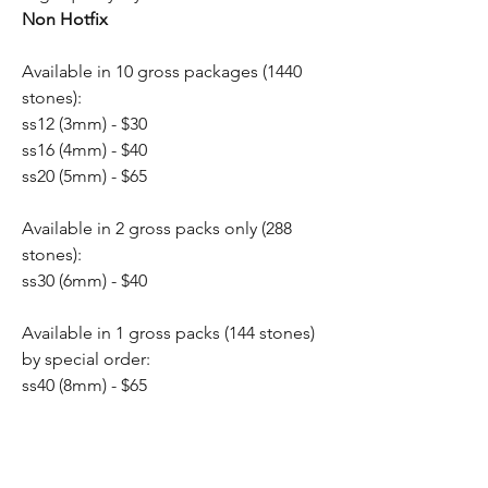
Non Hotfix
Available in 10 gross packages (1440
stones):
ss12 (3mm) - $30
ss16 (4mm) - $40
ss20 (5mm) - $65
Available in 2 gross packs only (288
stones):
ss30 (6mm) - $40
Available in 1 gross packs (144 stones)
by special order:
ss40 (8mm) - $65