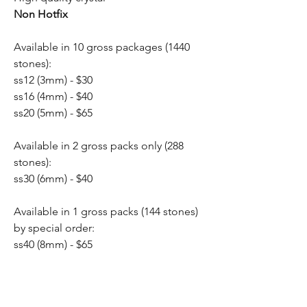
Non Hotfix
Available in 10 gross packages (1440
stones):
ss12 (3mm) - $30
ss16 (4mm) - $40
ss20 (5mm) - $65
Available in 2 gross packs only (288
stones):
ss30 (6mm) - $40
Available in 1 gross packs (144 stones)
by special order:
ss40 (8mm) - $65