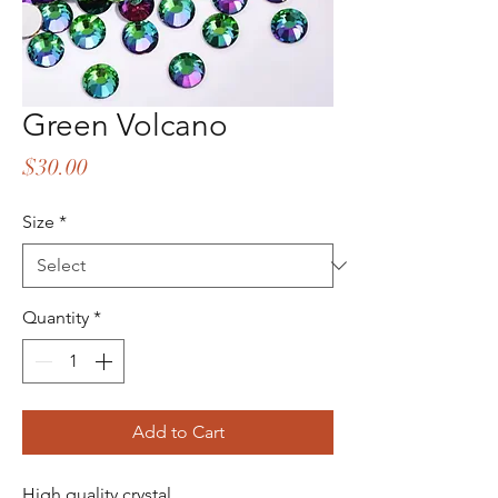
Green Volcano
Price
$30.00
Size
*
Quantity
*
Add to Cart
High quality crystal