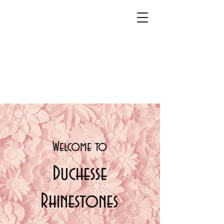
Welcome t
o
Duchesse
Rhinestones