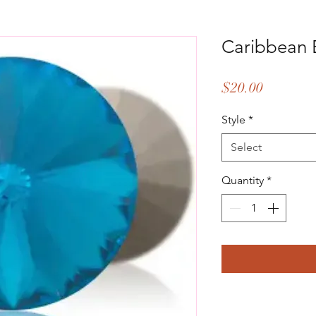
Caribbean 
Price
$20.00
Style
*
Select
Quantity
*