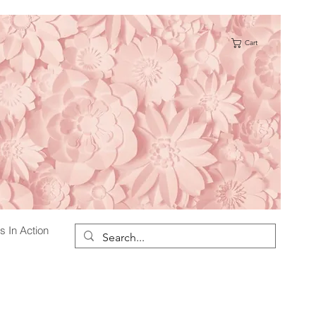
Cart
s
s In Action