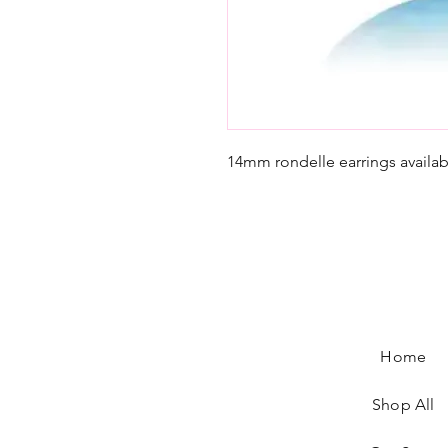
14mm rondelle earrings availabl
Home
Shop All