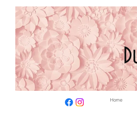
D
Home