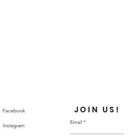
JOIN US!
Facebook
Email
Instagram