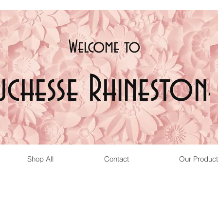
Welcome t
o
uchesse Rhinestone
Shop All
Contact
Our Product