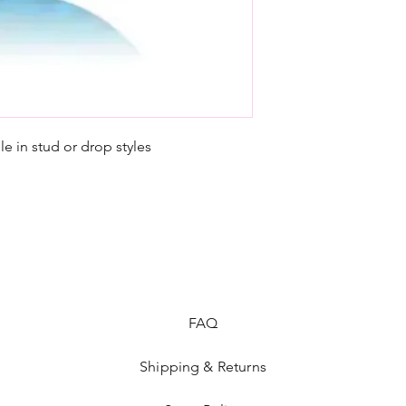
e in stud or drop styles
FAQ
Shipping & Returns