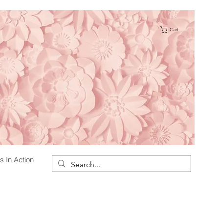
Cart
s
s In Action