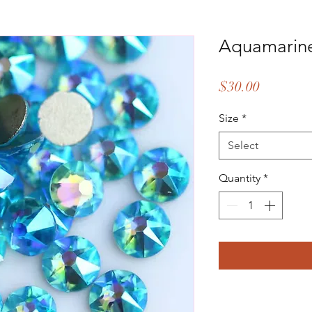
Aquamarin
Price
$30.00
Size
*
Select
Quantity
*