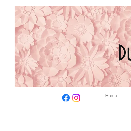
D
Home