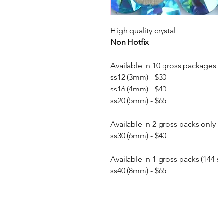
High quality crystal
Non Hotfix
Available in 10 gross packages 
ss12 (3mm) - $30
ss16 (4mm) - $40
ss20 (5mm) - $65
Available in 2 gross packs only 
ss30 (6mm) - $40
Available in 1 gross packs (144 
ss40 (8mm) - $65