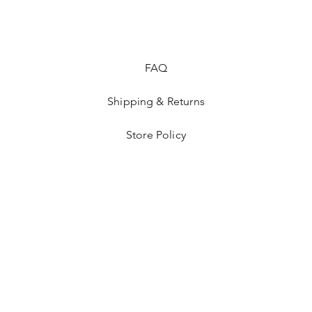
FAQ
Shipping & Returns
Store Policy