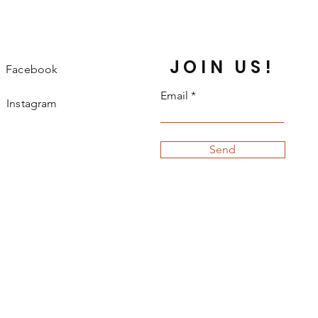
JOIN US!
Facebook
Email
Instagram
Send