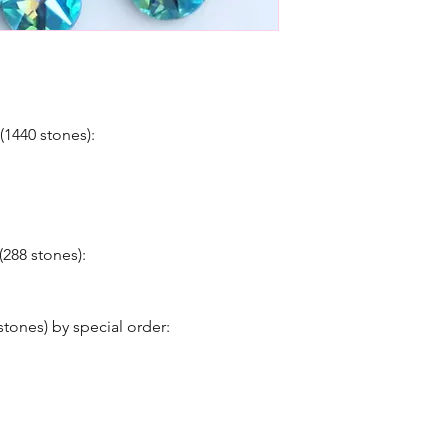
(1440 stones):
(288 stones):
stones) by special order: