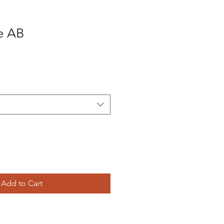
e AB
Add to Cart