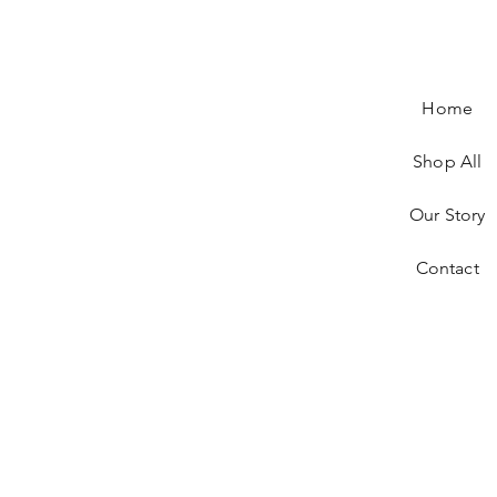
Home
Shop All
Our Story
Contact