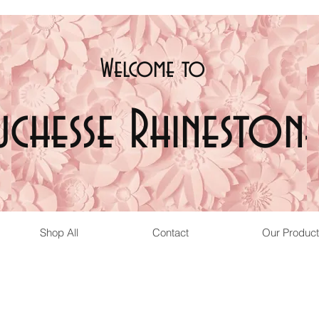
Welcome t
o
uchesse Rhinestone
Shop All
Contact
Our Product